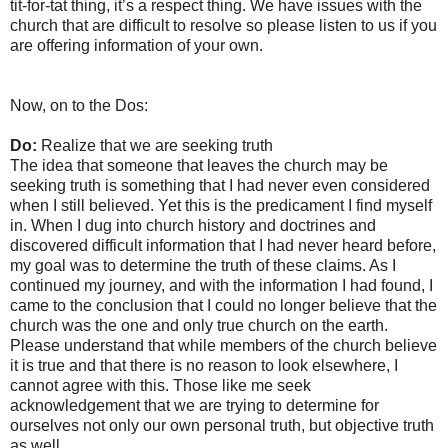
tit-for-tat thing, it’s a respect thing. We have issues with the
church that are difficult to resolve so please listen to us if you
are offering information of your own.
Now, on to the Dos:
Do:
Realize that we are seeking truth
The idea that someone that leaves the church may be
seeking truth is something that I had never even considered
when I still believed. Yet this is the predicament I find myself
in. When I dug into church history and doctrines and
discovered difficult information that I had never heard before,
my goal was to determine the truth of these claims. As I
continued my journey, and with the information I had found, I
came to the conclusion that I could no longer believe that the
church was the one and only true church on the earth.
Please understand that while members of the church believe
it is true and that there is no reason to look elsewhere, I
cannot agree with this. Those like me seek
acknowledgement that we are trying to determine for
ourselves not only our own personal truth, but objective truth
as well.