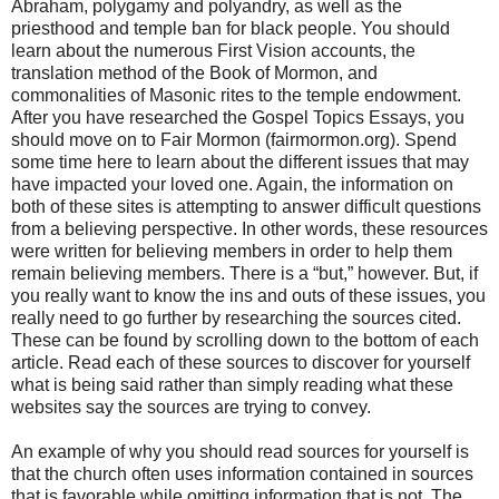
Abraham, polygamy and polyandry, as well as the
priesthood and temple ban for black people. You should
learn about the numerous First Vision accounts, the
translation method of the Book of Mormon, and
commonalities of Masonic rites to the temple endowment.
After you have researched the Gospel Topics Essays, you
should move on to Fair Mormon (fairmormon.org). Spend
some time here to learn about the different issues that may
have impacted your loved one. Again, the information on
both of these sites is attempting to answer difficult questions
from a believing perspective. In other words, these resources
were written for believing members in order to help them
remain believing members. There is a “but,” however. But, if
you really want to know the ins and outs of these issues, you
really need to go further by researching the sources cited.
These can be found by scrolling down to the bottom of each
article. Read each of these sources to discover for yourself
what is being said rather than simply reading what these
websites say the sources are trying to convey.
An example of why you should read sources for yourself is
that the church often uses information contained in sources
that is favorable while omitting information that is not. The