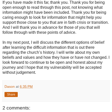
If you have made it this far, thank you. Thank you for being
open enough to read through this post, not knowing what
information might have been included. Thank you for being
caring enough to look for information that might help you
support those close to you that are in faith crisis or transition.
And I will thank you in advance for those of you that will
follow through with these points of advice.
In my next post, I will discuss the different options of belief
after learning the difficult information that is out there
regarding the church’s history. I will write about my own
beliefs and values and how they have or have not changed. I
look forward to continue to be open and honest about my
journey and I hope that my vulnerability will be accepted
without judgement.
Dason
at
6:35 PM
Share
2 comments: