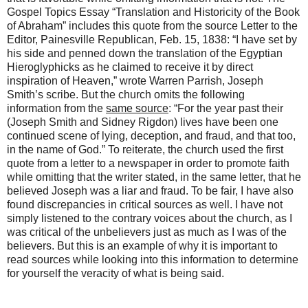
Gospel Topics Essay “Translation and Historicity of the Book
of Abraham” includes this quote from the source Letter to the
Editor, Painesville Republican, Feb. 15, 1838: “I have set by
his side and penned down the translation of the Egyptian
Hieroglyphicks as he claimed to receive it by direct
inspiration of Heaven,” wrote Warren Parrish, Joseph
Smith’s scribe. But the church omits the following
information from the
same source
: “For the year past their
(Joseph Smith and Sidney Rigdon) lives have been one
continued scene of lying, deception, and fraud, and that too,
in the name of God.” To reiterate, the church used the first
quote from a letter to a newspaper in order to promote faith
while omitting that the writer stated, in the same letter, that he
believed Joseph was a liar and fraud. To be fair, I have also
found discrepancies in critical sources as well. I have not
simply listened to the contrary voices about the church, as I
was critical of the unbelievers just as much as I was of the
believers. But this is an example of why it is important to
read sources while looking into this information to determine
for yourself the veracity of what is being said.