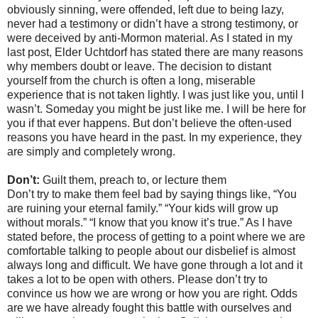
obviously sinning, were offended, left due to being lazy,
never had a testimony or didn’t have a strong testimony, or
were deceived by anti-Mormon material. As I stated in my
last post, Elder Uchtdorf has stated there are many reasons
why members doubt or leave. The decision to distant
yourself from the church is often a long, miserable
experience that is not taken lightly. I was just like you, until I
wasn’t. Someday you might be just like me. I will be here for
you if that ever happens. But don’t believe the often-used
reasons you have heard in the past. In my experience, they
are simply and completely wrong.
Don’t:
Guilt them, preach to, or lecture them
Don’t try to make them feel bad by saying things like, “You
are ruining your eternal family.” “Your kids will grow up
without morals.” “I know that you know it’s true.” As I have
stated before, the process of getting to a point where we are
comfortable talking to people about our disbelief is almost
always long and difficult. We have gone through a lot and it
takes a lot to be open with others. Please don’t try to
convince us how we are wrong or how you are right. Odds
are we have already fought this battle with ourselves and