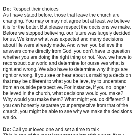
Do:
Respect their choices
As I have stated before, those that leave the church are
changing. You may or may not agree but at least we believe
it is for the better. But please respect the decisions we make.
Before we stopped believing, our future was largely decided
for us. We knew what was expected and many decisions
about life were already made. And when you believe the
answers come directly from God, you don’t have to question
whether you are doing the right thing or not. Now, we have to
reconstruct our world and determine for ourselves what is
right and wrong. We also have to determine why things are
right or wrong. If you see or hear about us making a decision
that may be different to what you believe, try to understand
from an outside perspective. For instance, if you no longer
believed in the church, what decisions would you make?
Why would you make them? What might you do different? If
you can honestly separate your perspective from that of the
church, you might be able to see why we make the decisions
we do.
Do:
Call your loved one and set a time to talk