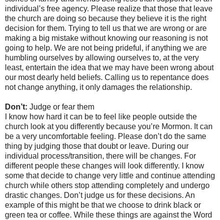
individual’s free agency. Please realize that those that leave
the church are doing so because they believe it is the right
decision for them. Trying to tell us that we are wrong or are
making a big mistake without knowing our reasoning is not
going to help. We are not being prideful, if anything we are
humbling ourselves by allowing ourselves to, at the very
least, entertain the idea that we may have been wrong about
our most dearly held beliefs. Calling us to repentance does
not change anything, it only damages the relationship.
Don’t:
Judge or fear them
I know how hard it can be to feel like people outside the
church look at you differently because you’re Mormon. It can
be a very uncomfortable feeling. Please don’t do the same
thing by judging those that doubt or leave. During our
individual process/transition, there will be changes. For
different people these changes will look differently. I know
some that decide to change very little and continue attending
church while others stop attending completely and undergo
drastic changes. Don’t judge us for these decisions. An
example of this might be that we choose to drink black or
green tea or coffee. While these things are against the Word