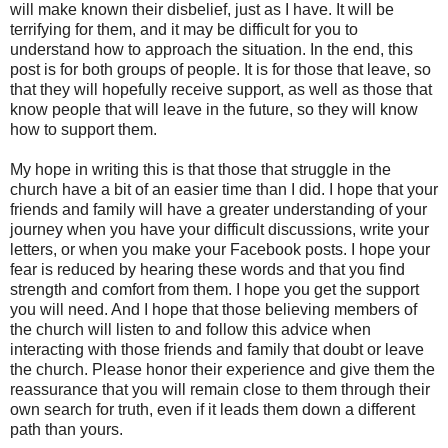
will make known their disbelief, just as I have. It will be
terrifying for them, and it may be difficult for you to
understand how to approach the situation. In the end, this
post is for both groups of people. It is for those that leave, so
that they will hopefully receive support, as well as those that
know people that will leave in the future, so they will know
how to support them.
My hope in writing this is that those that struggle in the
church have a bit of an easier time than I did. I hope that your
friends and family will have a greater understanding of your
journey when you have your difficult discussions, write your
letters, or when you make your Facebook posts. I hope your
fear is reduced by hearing these words and that you find
strength and comfort from them. I hope you get the support
you will need. And I hope that those believing members of
the church will listen to and follow this advice when
interacting with those friends and family that doubt or leave
the church. Please honor their experience and give them the
reassurance that you will remain close to them through their
own search for truth, even if it leads them down a different
path than yours.