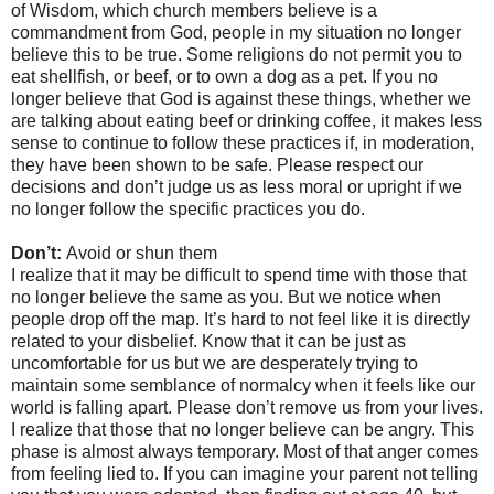
of Wisdom, which church members believe is a
commandment from God, people in my situation no longer
believe this to be true. Some religions do not permit you to
eat shellfish, or beef, or to own a dog as a pet. If you no
longer believe that God is against these things, whether we
are talking about eating beef or drinking coffee, it makes less
sense to continue to follow these practices if, in moderation,
they have been shown to be safe. Please respect our
decisions and don’t judge us as less moral or upright if we
no longer follow the specific practices you do.
Don’t:
Avoid or shun them
I realize that it may be difficult to spend time with those that
no longer believe the same as you. But we notice when
people drop off the map. It’s hard to not feel like it is directly
related to your disbelief. Know that it can be just as
uncomfortable for us but we are desperately trying to
maintain some semblance of normalcy when it feels like our
world is falling apart. Please don’t remove us from your lives.
I realize that those that no longer believe can be angry. This
phase is almost always temporary. Most of that anger comes
from feeling lied to. If you can imagine your parent not telling