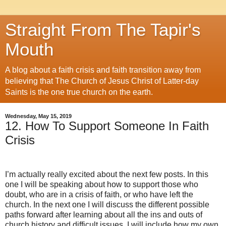
Straight From The Tapir's
Mouth
A blog about a faith crisis and faith transition away from
believing that The Church of Jesus Christ of Latter-day
Saints is the one true church on the earth.
Wednesday, May 15, 2019
12. How To Support Someone In Faith
Crisis
I’m actually really excited about the next few posts. In this
one I will be speaking about how to support those who
doubt, who are in a crisis of faith, or who have left the
church. In the next one I will discuss the different possible
paths forward after learning about all the ins and outs of
church history and difficult issues. I will include how my own