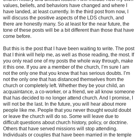
values, beliefs, and behaviors have changed and where I
have landed, at least currently. In the third post from now, I
will discuss the positive aspects of the LDS church, and
there are honestly many. So at least for the near future, the
tone of these posts will be a bit different than those that have
come before.
But this is the post that I have been waiting to write. The post
that I think will help me, as well as those reading, the most. If
you only read one of my posts the whole way through, make
it this one. If you are a member of the church, I’m sure I am
not the only one that you know that has serious doubts. I’m
not the only one that has distanced themselves from the
church or completely left. Whether they be your child, an
acquaintance, a co-worker, or a friend, we all know someone
that has decided to no longer attend church. And I promise, I
will not be the last. In the future, you will hear about more
people like me. People that you never thought would doubt
or leave the church will do so. Some will leave due to
difficult questions about church history, policy, or doctrine.
Others that have served missions will stop attending.
Individuals or couples that have been married in the temple