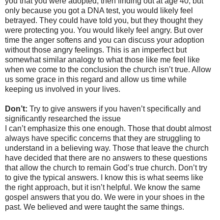
you that you were adopted, then finding out at age 40, but
only because you got a DNA test, you would likely feel
betrayed. They could have told you, but they thought they
were protecting you. You would likely feel angry. But over
time the anger softens and you can discuss your adoption
without those angry feelings. This is an imperfect but
somewhat similar analogy to what those like me feel like
when we come to the conclusion the church isn’t true. Allow
us some grace in this regard and allow us time while
keeping us involved in your lives.
Don’t:
Try to give answers if you haven’t specifically and
significantly researched the issue
I can’t emphasize this one enough. Those that doubt almost
always have specific concerns that they are struggling to
understand in a believing way. Those that leave the church
have decided that there are no answers to these questions
that allow the church to remain God’s true church. Don’t try
to give the typical answers. I know this is what seems like
the right approach, but it isn’t helpful. We know the same
gospel answers that you do. We were in your shoes in the
past. We believed and were taught the same things.