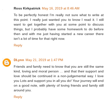
Ross Kirkpatrick
May 16, 2019 at 8:46 AM
To be perfectly honest I'm really not sure what to write at
this point. I really just wanted you to know I read it. I still
want to get together with you at some point to discuss
things, but I probably have some homework to do before
then and with me just having started a new career there
isn't a lot of time for that right now.
Reply
DLynn
May 21, 2019 at 1:47 PM
Friends and family need to know that you are still the same
kind, loving and moral person … and that their support and
love should be continued in a non-judgemental way. I love
you Lots and support you in all you do! Your journey will end
on a good note, with plenty of loving friends and family still
around you.
Reply