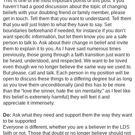
This is one of the most important points of this post. If you
haven’t had a good discussion about the topic of changing
beliefs with your doubting friend or family member, please
get in touch. Tell them that you want to understand. Tell them
that you will just listen to what they have to say. Set
boundaries beforehand if needed, for instance if you don’t
want specific information, but let them know you are a safe
person to talk to. Ask about their change in belief and invite
them to explain it to you. As I have said numerous times
previously, those going through a faith transition just want to
be heard, understood, and respected. We want to be loved
even though we no longer believe the same way we used to.
But please, call and talk. Each person in my position will be
open to discuss these things to a differing degree but as long
as you love them unconditionally (and this has to be more
than the “love the sinner, hate the sin mentality,” as I feel like
this belief is extremely harmful) they will feel it and
appreciate it immensely.
Do:
Ask what they need and support them the way they want
to be supported
Everyone is different, whether you are a believer in the LDS
faith or not. Those that doubt or no longer believe should not