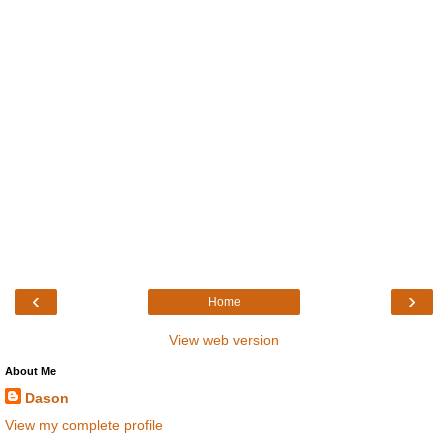
‹
›
Home
View web version
About Me
Dason
View my complete profile