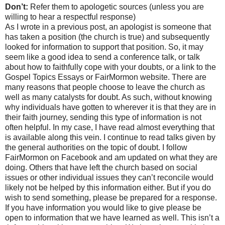
Don’t:
Refer them to apologetic sources (unless you are
willing to hear a respectful response)
As I wrote in a previous post, an apologist is someone that
has taken a position (the church is true) and subsequently
looked for information to support that position. So, it may
seem like a good idea to send a conference talk, or talk
about how to faithfully cope with your doubts, or a link to the
Gospel Topics Essays or FairMormon website. There are
many reasons that people choose to leave the church as
well as many catalysts for doubt. As such, without knowing
why individuals have gotten to wherever it is that they are in
their faith journey, sending this type of information is not
often helpful. In my case, I have read almost everything that
is available along this vein. I continue to read talks given by
the general authorities on the topic of doubt. I follow
FairMormon on Facebook and am updated on what they are
doing. Others that have left the church based on social
issues or other individual issues they can’t reconcile would
likely not be helped by this information either. But if you do
wish to send something, please be prepared for a response.
If you have information you would like to give please be
open to information that we have learned as well. This isn’t a