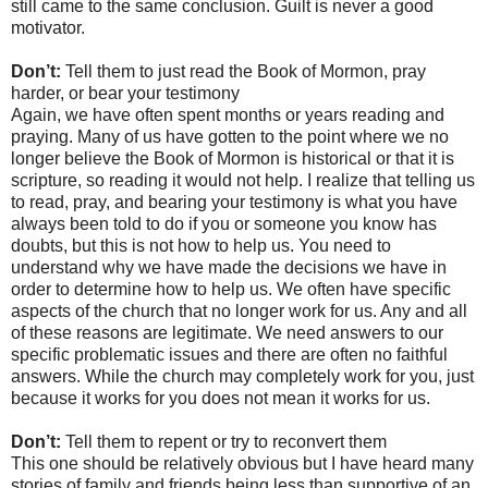
still came to the same conclusion. Guilt is never a good
motivator.
Don’t:
Tell them to just read the Book of Mormon, pray
harder, or bear your testimony
Again, we have often spent months or years reading and
praying. Many of us have gotten to the point where we no
longer believe the Book of Mormon is historical or that it is
scripture, so reading it would not help. I realize that telling us
to read, pray, and bearing your testimony is what you have
always been told to do if you or someone you know has
doubts, but this is not how to help us. You need to
understand why we have made the decisions we have in
order to determine how to help us. We often have specific
aspects of the church that no longer work for us. Any and all
of these reasons are legitimate. We need answers to our
specific problematic issues and there are often no faithful
answers. While the church may completely work for you, just
because it works for you does not mean it works for us.
Don’t:
Tell them to repent or try to reconvert them
This one should be relatively obvious but I have heard many
stories of family and friends being less than supportive of an