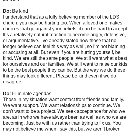
Do:
Be kind
I understand that as a fully believing member of the LDS
church, you may be hurting too. When a loved one makes
choices that go against your beliefs, it can be hard to accept.
It’s a relatively natural reaction to become angry, defensive,
or argumentative. I’ve already stated how those that no
longer believe can feel this way as well, so I’m not blaming
or accusing at all. But even if you are hurting yourself, be
kind. We are still the same people. We still want what’s best
for ourselves and our families. We still want to raise our kids
to be the best people they can be. But the way we do these
things may look different. Please be kind even if we do
disagree.
Do:
Eliminate agendas
Those in my situation want contact from friends and family.
We want support. We want relationships to continue. We
don’t want to be a project. We seek acceptance for who we
are, as in who we have always been as well as who we are
becoming. Just be with us rather than trying to fix us. You
may not believe me when I say this, but we aren’t broken.