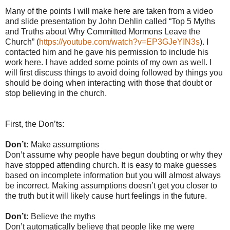
Many of the points I will make here are taken from a video
and slide presentation by John Dehlin called “Top 5 Myths
and Truths about Why Committed Mormons Leave the
Church” (
https://youtube.com/watch?v=EP3GJeYIN3s
). I
contacted him and he gave his permission to include his
work here. I have added some points of my own as well. I
will first discuss things to avoid doing followed by things you
should be doing when interacting with those that doubt or
stop believing in the church.
First, the Don’ts:
Don’t:
Make assumptions
Don’t assume why people have begun doubting or why they
have stopped attending church. It is easy to make guesses
based on incomplete information but you will almost always
be incorrect. Making assumptions doesn’t get you closer to
the truth but it will likely cause hurt feelings in the future.
Don’t:
Believe the myths
Don’t automatically believe that people like me were