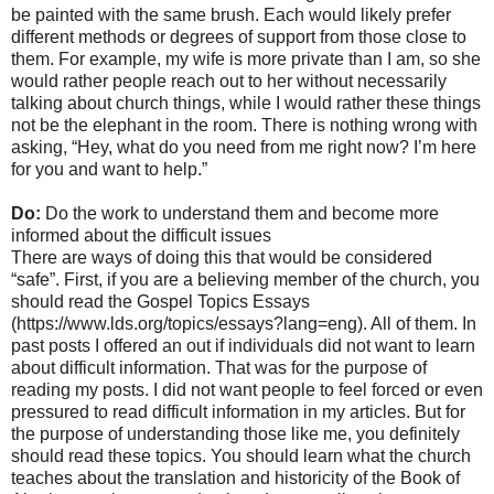
be painted with the same brush. Each would likely prefer
different methods or degrees of support from those close to
them. For example, my wife is more private than I am, so she
would rather people reach out to her without necessarily
talking about church things, while I would rather these things
not be the elephant in the room. There is nothing wrong with
asking, “Hey, what do you need from me right now? I’m here
for you and want to help.”
Do:
Do the work to understand them and become more
informed about the difficult issues
There are ways of doing this that would be considered
“safe”. First, if you are a believing member of the church, you
should read the Gospel Topics Essays
(https://www.lds.org/topics/essays?lang=eng). All of them. In
past posts I offered an out if individuals did not want to learn
about difficult information. That was for the purpose of
reading my posts. I did not want people to feel forced or even
pressured to read difficult information in my articles. But for
the purpose of understanding those like me, you definitely
should read these topics. You should learn what the church
teaches about the translation and historicity of the Book of